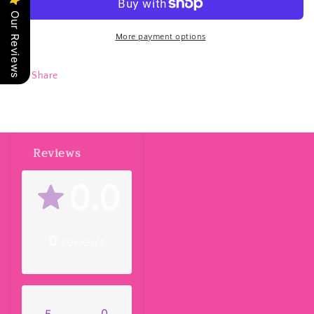
Our Reviews
More payment options
Share
Reviews
0.0
0
reviews
0
5