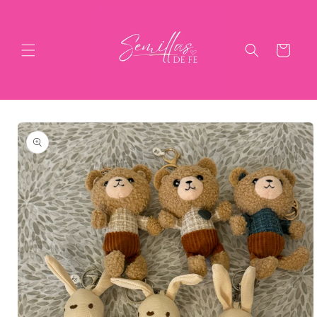
Skip to
content
Cart
Skip to
product
information