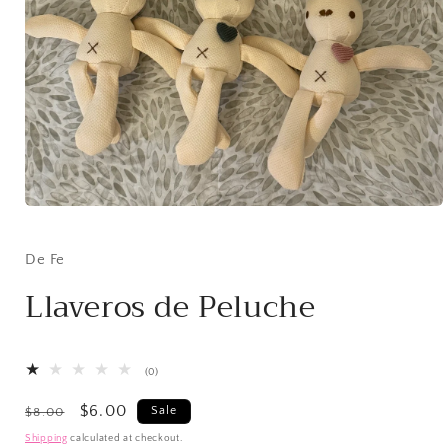
Open
media
1
in
De Fe
modal
Llaveros de Peluche
0
(0)
total
reviews
Regular
Sale
$6.00
Sale
$8.00
price
price
Shipping
calculated at checkout.