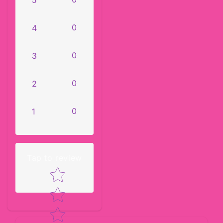
0
4
0
3
0
2
0
1
Tap to review
Star rating