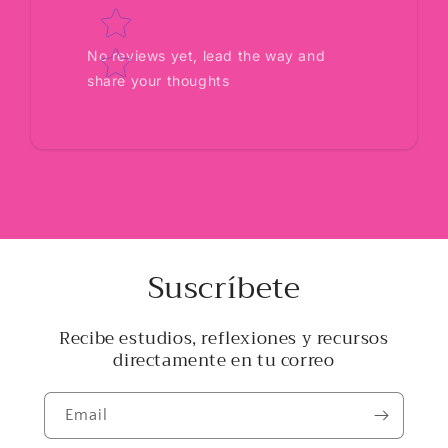
No reviews yet, lead the way and
share your thoughts
Suscríbete
Recibe estudios, reflexiones y recursos
directamente en tu correo
Email